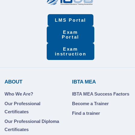
LMS Portal
Exam
Portal
Exam
instruction
ABOUT
IBTA MEA
Who We Are?
IBTA MEA Success Factors
Our Professional
Become a Trainer
Certificates
Find a trainer
Our Professional Diploma
Certificates