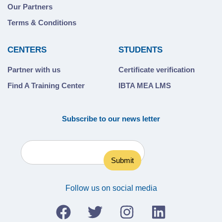
Our Partners
Terms & Conditions
CENTERS
STUDENTS
Partner with us
Certificate verification
Find A Training Center
IBTA MEA LMS
Subscribe to our news letter
Follow us on social media