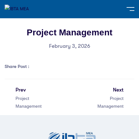
Project Management
February 3, 2026
Share Post :
Prev
Next
Project
Project
Management
Management