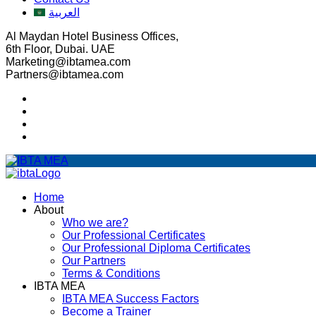
العربية
Al Maydan Hotel Business Offices,
6th Floor, Dubai. UAE
Marketing@ibtamea.com
Partners@ibtamea.com
Home
About
Who we are?
Our Professional Certificates
Our Professional Diploma Certificates
Our Partners
Terms & Conditions
IBTA MEA
IBTA MEA Success Factors
Become a Trainer