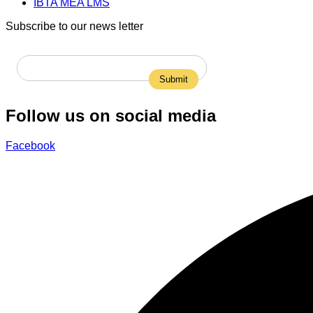
IBTA MEA LMS
Subscribe to our news letter
Follow us on social media
Facebook