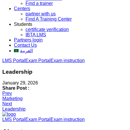
Find a trainer
Centers
partner with us
Find A Training Center
Students
certificate verification
IBTA LMS
Partners login
Contact Us
العربية
LMS Portal
Exam Portal
Exam instruction
Leadership
January 29, 2026
Share Post :
Post
Prev
Marketing
navigation
Next
Leadership
LMS Portal
Exam Portal
Exam instruction