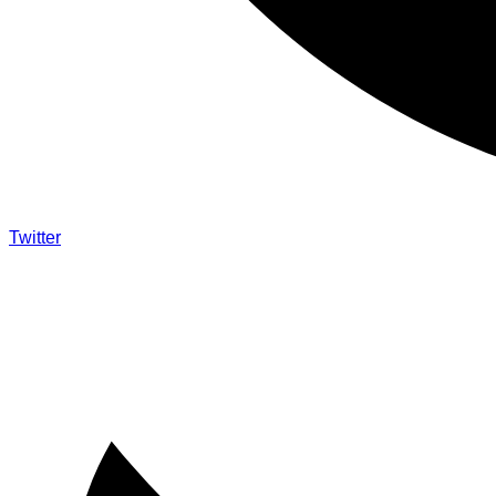
Twitter