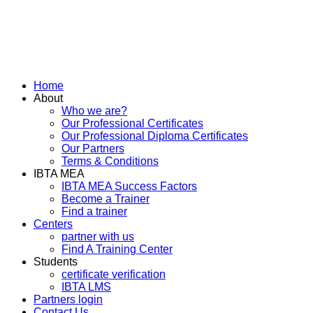
Home
About
Who we are?
Our Professional Certificates
Our Professional Diploma Certificates
Our Partners
Terms & Conditions
IBTA MEA
IBTA MEA Success Factors
Become a Trainer
Find a trainer
Centers
partner with us
Find A Training Center
Students
certificate verification
IBTA LMS
Partners login
Contact Us