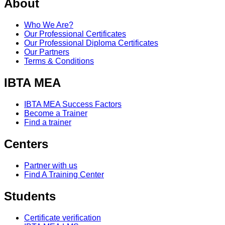
About
Who We Are?
Our Professional Certificates
Our Professional Diploma Certificates
Our Partners
Terms & Conditions
IBTA MEA
IBTA MEA Success Factors
Become a Trainer
Find a trainer
Centers
Partner with us
Find A Training Center
Students
Certificate verification