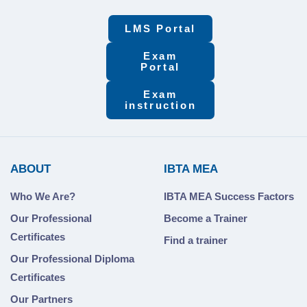
LMS Portal
Exam
Portal
Exam
instruction
ABOUT
IBTA MEA
Who We Are?
IBTA MEA Success Factors
Our Professional
Become a Trainer
Certificates
Find a trainer
Our Professional Diploma
Certificates
Our Partners