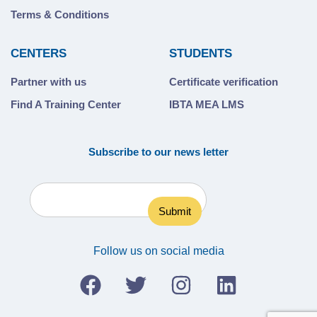
Terms & Conditions
CENTERS
STUDENTS
Partner with us
Certificate verification
Find A Training Center
IBTA MEA LMS
Subscribe to our news letter
Follow us on social media