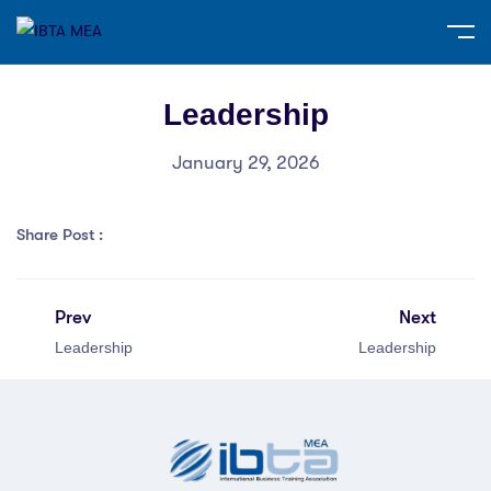
Leadership
January 29, 2026
Share Post :
Prev
Next
Leadership
Leadership