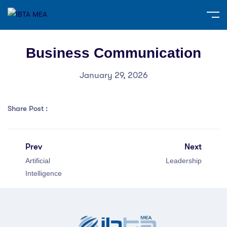
Business Communication
January 29, 2026
Share Post :
Prev
Next
Artificial
Leadership
Intelligence