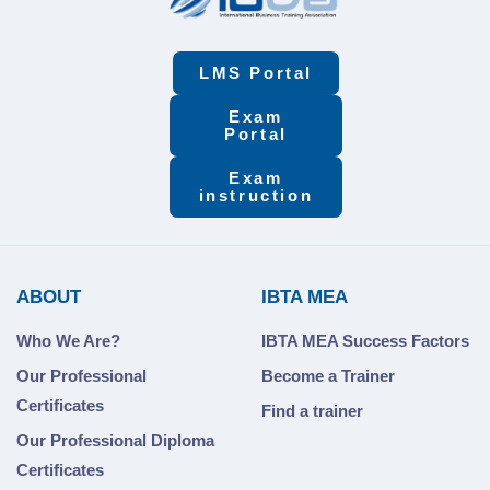
LMS Portal
Exam
Portal
Exam
instruction
ABOUT
IBTA MEA
Who We Are?
IBTA MEA Success Factors
Our Professional
Become a Trainer
Certificates
Find a trainer
Our Professional Diploma
Certificates