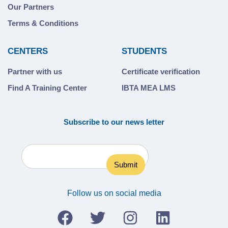
Our Partners
Terms & Conditions
CENTERS
STUDENTS
Partner with us
Certificate verification
Find A Training Center
IBTA MEA LMS
Subscribe to our news letter
Follow us on social media