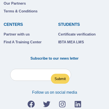
Our Partners
Terms & Conditions
CENTERS
STUDENTS
Partner with us
Certificate verification
Find A Training Center
IBTA MEA LMS
Subscribe to our news letter
Follow us on social media