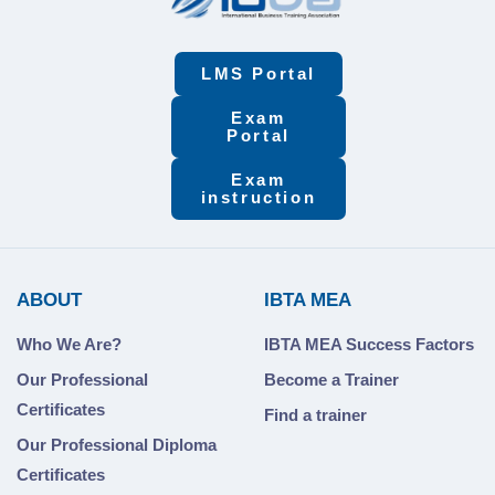
LMS Portal
Exam
Portal
Exam
instruction
ABOUT
IBTA MEA
Who We Are?
IBTA MEA Success Factors
Our Professional
Become a Trainer
Certificates
Find a trainer
Our Professional Diploma
Certificates