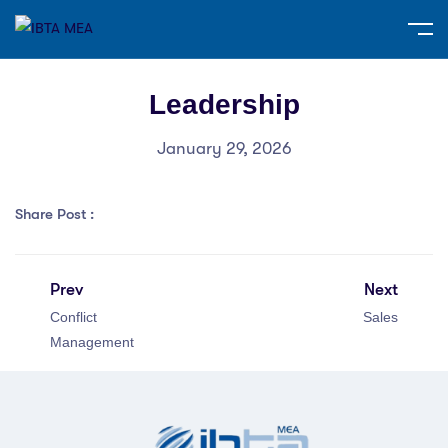
Leadership
January 29, 2026
Share Post :
Prev
Next
Conflict
Sales
Management