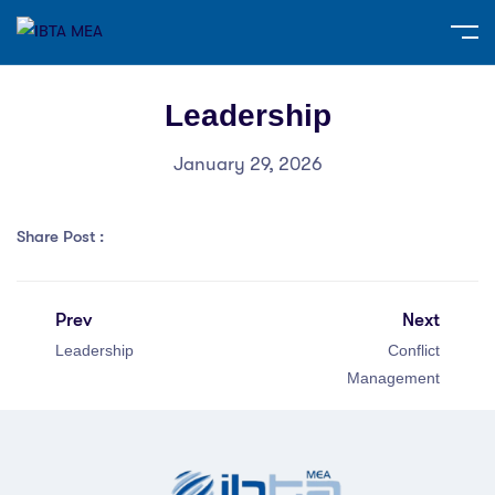
Leadership
January 29, 2026
Share Post :
Prev
Next
Leadership
Conflict
Management