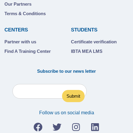
Our Partners
Terms & Conditions
CENTERS
STUDENTS
Partner with us
Certificate verification
Find A Training Center
IBTA MEA LMS
Subscribe to our news letter
Follow us on social media