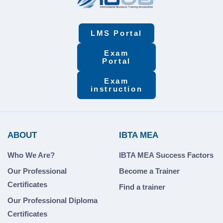
LMS Portal
Exam
Portal
Exam
instruction
ABOUT
IBTA MEA
Who We Are?
IBTA MEA Success Factors
Our Professional
Become a Trainer
Certificates
Find a trainer
Our Professional Diploma
Certificates