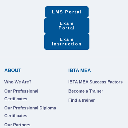
LMS Portal
Exam
Portal
Exam
instruction
ABOUT
IBTA MEA
Who We Are?
IBTA MEA Success Factors
Our Professional
Become a Trainer
Certificates
Find a trainer
Our Professional Diploma
Certificates
Our Partners