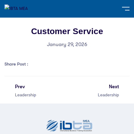
Customer Service
January 29, 2026
Share Post :
Prev
Next
Leadership
Leadership