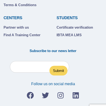
Terms & Conditions
CENTERS
STUDENTS
Partner with us
Certificate verification
Find A Training Center
IBTA MEA LMS
Subscribe to our news letter
Follow us on social media