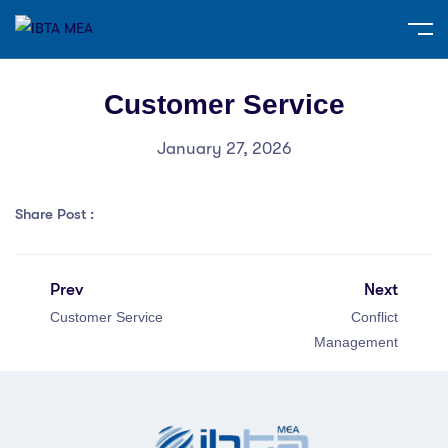
Customer Service
January 27, 2026
Share Post :
Prev
Next
Customer Service
Conflict
Management