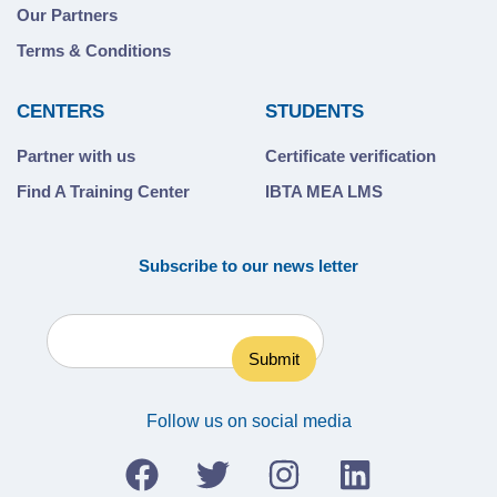
Our Partners
Terms & Conditions
CENTERS
STUDENTS
Partner with us
Certificate verification
Find A Training Center
IBTA MEA LMS
Subscribe to our news letter
Follow us on social media