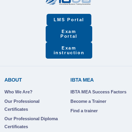
LMS Portal
Exam
Portal
Exam
instruction
ABOUT
IBTA MEA
Who We Are?
IBTA MEA Success Factors
Our Professional
Become a Trainer
Certificates
Find a trainer
Our Professional Diploma
Certificates