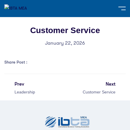
Customer Service
January 22, 2026
Share Post :
Prev
Next
Leadership
Customer Service