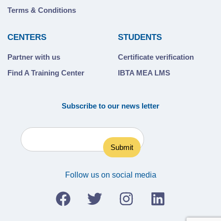
Terms & Conditions
CENTERS
STUDENTS
Partner with us
Certificate verification
Find A Training Center
IBTA MEA LMS
Subscribe to our news letter
Follow us on social media