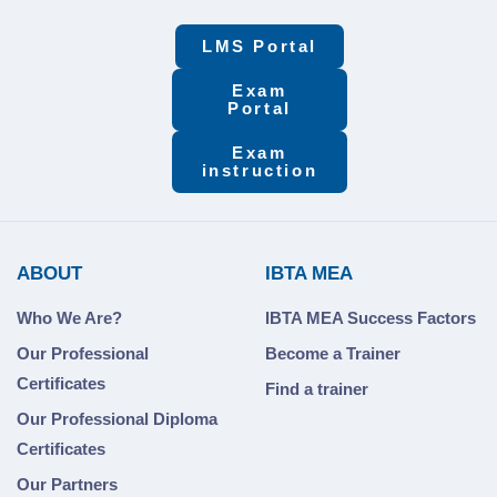
LMS Portal
Exam
Portal
Exam
instruction
ABOUT
IBTA MEA
Who We Are?
IBTA MEA Success Factors
Our Professional
Become a Trainer
Certificates
Find a trainer
Our Professional Diploma
Certificates
Our Partners