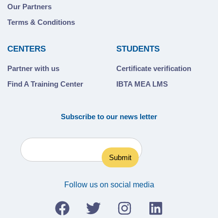
Our Partners
Terms & Conditions
CENTERS
STUDENTS
Partner with us
Certificate verification
Find A Training Center
IBTA MEA LMS
Subscribe to our news letter
Follow us on social media