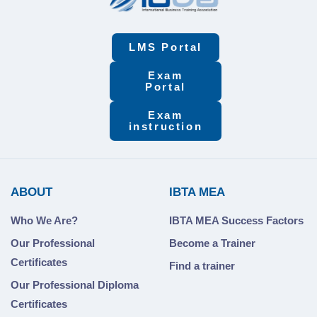
LMS Portal
Exam
Portal
Exam
instruction
ABOUT
IBTA MEA
Who We Are?
IBTA MEA Success Factors
Our Professional
Become a Trainer
Certificates
Find a trainer
Our Professional Diploma
Certificates