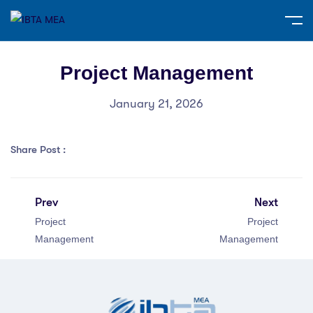
Project Management
January 21, 2026
Share Post :
Prev
Next
Project
Project
Management
Management