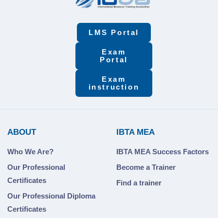
LMS Portal
Exam
Portal
Exam
instruction
ABOUT
IBTA MEA
Who We Are?
IBTA MEA Success Factors
Our Professional
Become a Trainer
Certificates
Find a trainer
Our Professional Diploma
Certificates