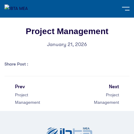
Project Management
January 21, 2026
Share Post :
Prev
Next
Project
Project
Management
Management