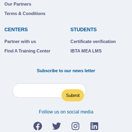
Our Partners
Terms & Conditions
CENTERS
STUDENTS
Partner with us
Certificate verification
Find A Training Center
IBTA MEA LMS
Subscribe to our news letter
Follow us on social media