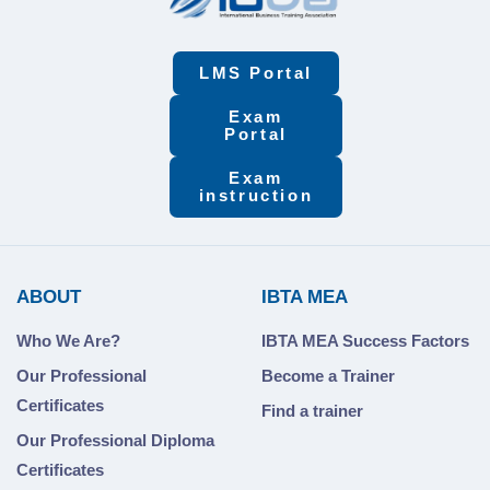
LMS Portal
Exam
Portal
Exam
instruction
ABOUT
IBTA MEA
Who We Are?
IBTA MEA Success Factors
Our Professional
Become a Trainer
Certificates
Find a trainer
Our Professional Diploma
Certificates