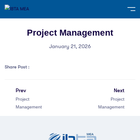
Project Management
January 21, 2026
Share Post :
Prev
Next
Project
Project
Management
Management