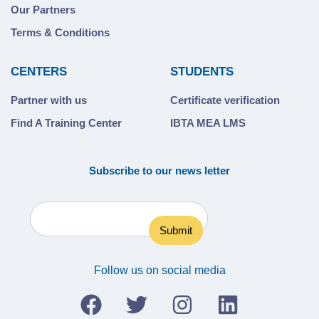
Our Partners
Terms & Conditions
CENTERS
STUDENTS
Partner with us
Certificate verification
Find A Training Center
IBTA MEA LMS
Subscribe to our news letter
Follow us on social media