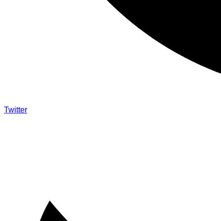
Twitter