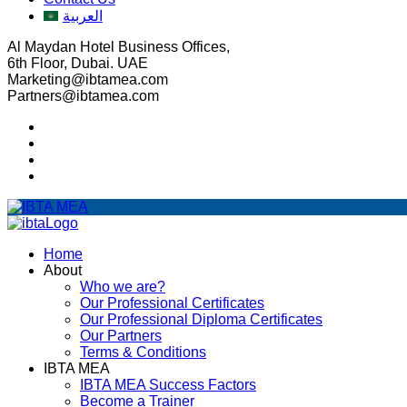
العربية
Al Maydan Hotel Business Offices,
6th Floor, Dubai. UAE
Marketing@ibtamea.com
Partners@ibtamea.com
Home
About
Who we are?
Our Professional Certificates
Our Professional Diploma Certificates
Our Partners
Terms & Conditions
IBTA MEA
IBTA MEA Success Factors
Become a Trainer