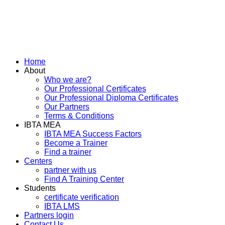
Home
About
Who we are?
Our Professional Certificates
Our Professional Diploma Certificates
Our Partners
Terms & Conditions
IBTA MEA
IBTA MEA Success Factors
Become a Trainer
Find a trainer
Centers
partner with us
Find A Training Center
Students
certificate verification
IBTA LMS
Partners login
Contact Us