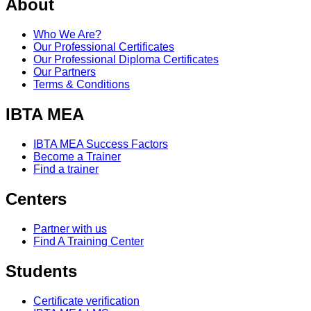
About
Who We Are?
Our Professional Certificates
Our Professional Diploma Certificates
Our Partners
Terms & Conditions
IBTA MEA
IBTA MEA Success Factors
Become a Trainer
Find a trainer
Centers
Partner with us
Find A Training Center
Students
Certificate verification