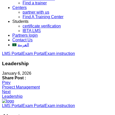
Find a trainer
Centers
partner with us
Find A Training Center
Students
certificate verification
IBTA LMS
Partners login
Contact Us
العربية
LMS Portal
Exam Portal
Exam instruction
Leadership
January 6, 2026
Share Post :
Post
Prev
Project Management
navigation
Next
Leadership
LMS Portal
Exam Portal
Exam instruction