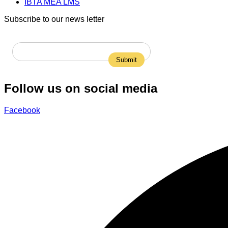
IBTA MEA LMS
Subscribe to our news letter
Follow us on social media
Facebook