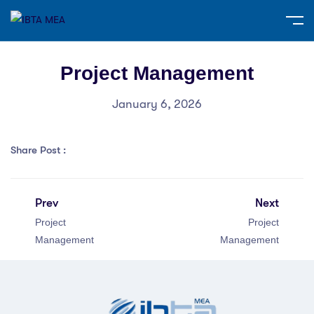
Project Management
January 6, 2026
Share Post :
Prev
Next
Project
Project
Management
Management