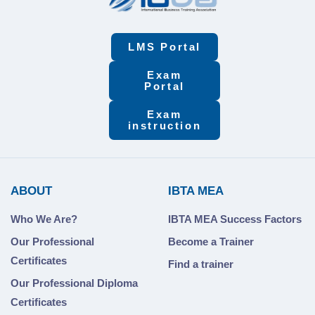
LMS Portal
Exam
Portal
Exam
instruction
ABOUT
IBTA MEA
Who We Are?
IBTA MEA Success Factors
Our Professional
Become a Trainer
Certificates
Find a trainer
Our Professional Diploma
Certificates