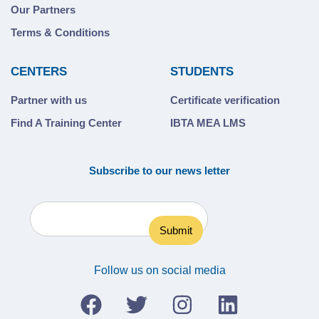
Our Partners
Terms & Conditions
CENTERS
STUDENTS
Partner with us
Certificate verification
Find A Training Center
IBTA MEA LMS
Subscribe to our news letter
Follow us on social media