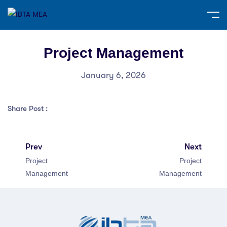
Project Management
January 6, 2026
Share Post :
Prev
Next
Project
Project
Management
Management