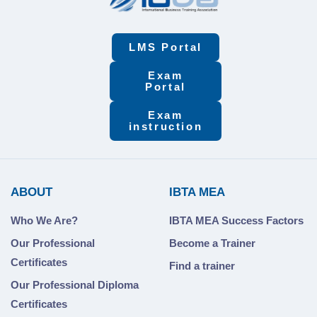
LMS Portal
Exam
Portal
Exam
instruction
ABOUT
IBTA MEA
Who We Are?
IBTA MEA Success Factors
Our Professional
Become a Trainer
Certificates
Find a trainer
Our Professional Diploma
Certificates