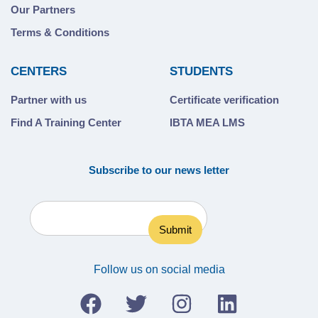
Our Partners
Terms & Conditions
CENTERS
STUDENTS
Partner with us
Certificate verification
Find A Training Center
IBTA MEA LMS
Subscribe to our news letter
Follow us on social media