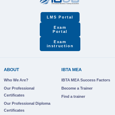
LMS Portal
Exam
Portal
Exam
instruction
ABOUT
IBTA MEA
Who We Are?
IBTA MEA Success Factors
Our Professional
Become a Trainer
Certificates
Find a trainer
Our Professional Diploma
Certificates