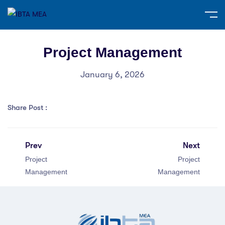
Project Management
January 6, 2026
Share Post :
Prev
Next
Project
Project
Management
Management