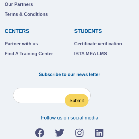
Our Partners
Terms & Conditions
CENTERS
STUDENTS
Partner with us
Certificate verification
Find A Training Center
IBTA MEA LMS
Subscribe to our news letter
Follow us on social media