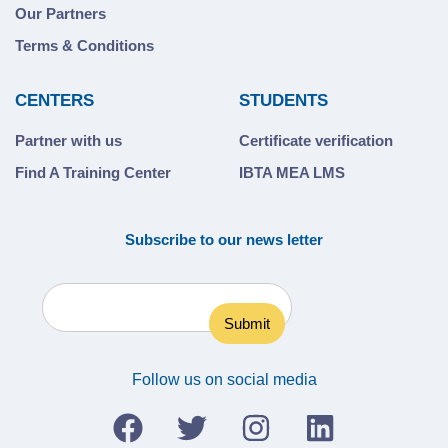
Our Partners
Terms & Conditions
CENTERS
STUDENTS
Partner with us
Certificate verification
Find A Training Center
IBTA MEA LMS
Subscribe to our news letter
Follow us on social media