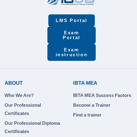
LMS Portal
Exam
Portal
Exam
instruction
ABOUT
IBTA MEA
Who We Are?
IBTA MEA Success Factors
Our Professional
Become a Trainer
Certificates
Find a trainer
Our Professional Diploma
Certificates