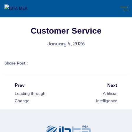
Customer Service
January 4, 2026
Share Post :
Prev
Next
Leading through
Artificial
Change
Intelligence