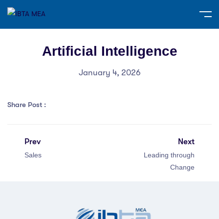
Artificial Intelligence
January 4, 2026
Share Post :
Prev
Next
Sales
Leading through
Change