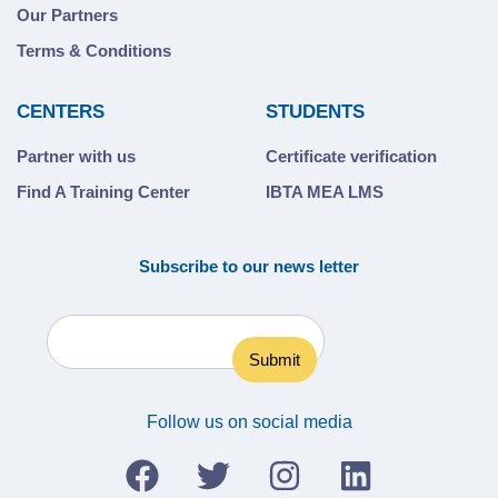
Our Partners
Terms & Conditions
CENTERS
STUDENTS
Partner with us
Certificate verification
Find A Training Center
IBTA MEA LMS
Subscribe to our news letter
Follow us on social media