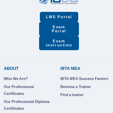
LMS Portal
Exam
Portal
Exam
instruction
ABOUT
IBTA MEA
Who We Are?
IBTA MEA Success Factors
Our Professional
Become a Trainer
Certificates
Find a trainer
Our Professional Diploma
Certificates