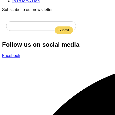
IBTA MEA LMS
Subscribe to our news letter
Follow us on social media
Facebook