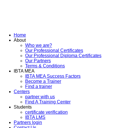
Home
About
Who we are?
Our Professional Certificates
Our Professional Diploma Certificates
Our Partners
Terms & Conditions
IBTA MEA
IBTA MEA Success Factors
Become a Trainer
Find a trainer
Centers
partner with us
Find A Training Center
Students
certificate verification
IBTA LMS
Partners login
Contact Us