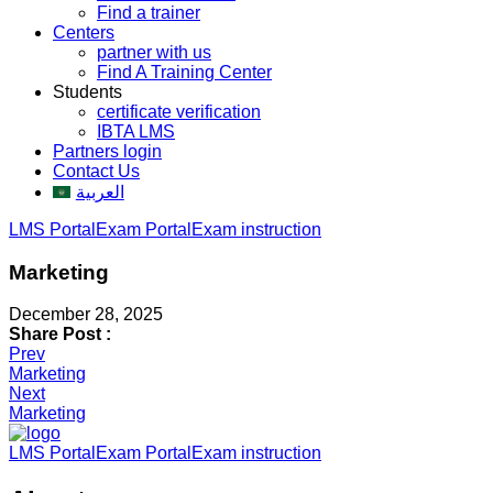
Find a trainer
Centers
partner with us
Find A Training Center
Students
certificate verification
IBTA LMS
Partners login
Contact Us
العربية
LMS Portal
Exam Portal
Exam instruction
Marketing
December 28, 2025
Share Post :
Post
Prev
Marketing
navigation
Next
Marketing
LMS Portal
Exam Portal
Exam instruction