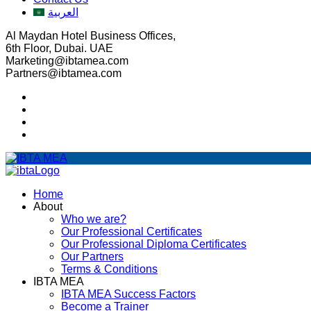
العربية
Al Maydan Hotel Business Offices,
6th Floor, Dubai. UAE
Marketing@ibtamea.com
Partners@ibtamea.com
Home
About
Who we are?
Our Professional Certificates
Our Professional Diploma Certificates
Our Partners
Terms & Conditions
IBTA MEA
IBTA MEA Success Factors
Become a Trainer