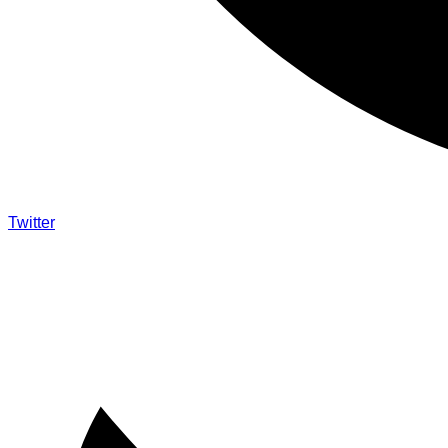
Twitter