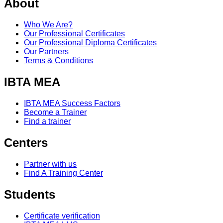
About
Who We Are?
Our Professional Certificates
Our Professional Diploma Certificates
Our Partners
Terms & Conditions
IBTA MEA
IBTA MEA Success Factors
Become a Trainer
Find a trainer
Centers
Partner with us
Find A Training Center
Students
Certificate verification