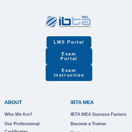
Bureaucracy &
Service
Measurement
LMS Portal
Exam
Portal
Exam
instruction
ABOUT
IBTA MEA
Who We Are?
IBTA MEA Success Factors
Our Professional
Become a Trainer
Certificates