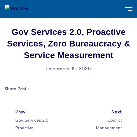
Gov Services 2.0, Proactive
Services, Zero Bureaucracy &
Service Measurement
December 14, 2025
Share Post :
Prev
Next
Gov Services 2.0,
Conflict
Proactive
Management
Services, Zero