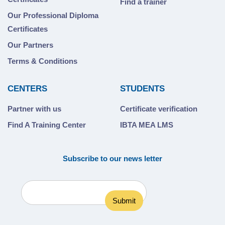
Find a trainer
Our Professional Diploma
Certificates
Our Partners
Terms & Conditions
CENTERS
STUDENTS
Partner with us
Certificate verification
Find A Training Center
IBTA MEA LMS
Subscribe to our news letter