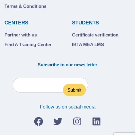
Terms & Conditions
CENTERS
STUDENTS
Partner with us
Certificate verification
Find A Training Center
IBTA MEA LMS
Subscribe to our news letter
Follow us on social media