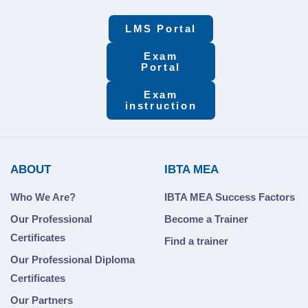
LMS Portal
Exam
Portal
Exam
instruction
ABOUT
IBTA MEA
Who We Are?
IBTA MEA Success Factors
Our Professional
Become a Trainer
Certificates
Find a trainer
Our Professional Diploma
Certificates
Our Partners