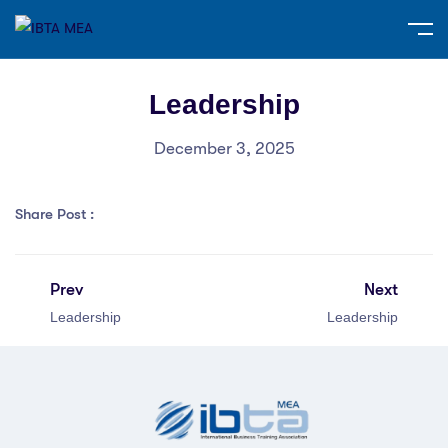
Leadership
December 3, 2025
Share Post :
Prev
Next
Leadership
Leadership