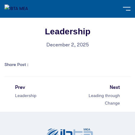
Leadership
December 2, 2025
Share Post :
Prev
Next
Leadership
Leading through
Change