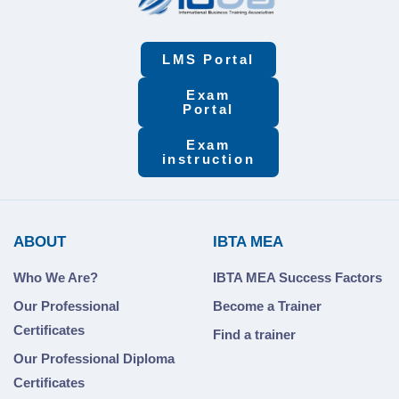
LMS Portal
Exam
Portal
Exam
instruction
ABOUT
IBTA MEA
Who We Are?
IBTA MEA Success Factors
Our Professional
Become a Trainer
Certificates
Find a trainer
Our Professional Diploma
Certificates