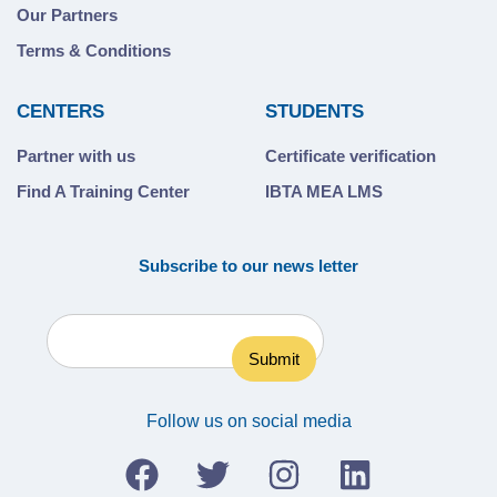
Our Partners
Terms & Conditions
CENTERS
STUDENTS
Partner with us
Certificate verification
Find A Training Center
IBTA MEA LMS
Subscribe to our news letter
Follow us on social media