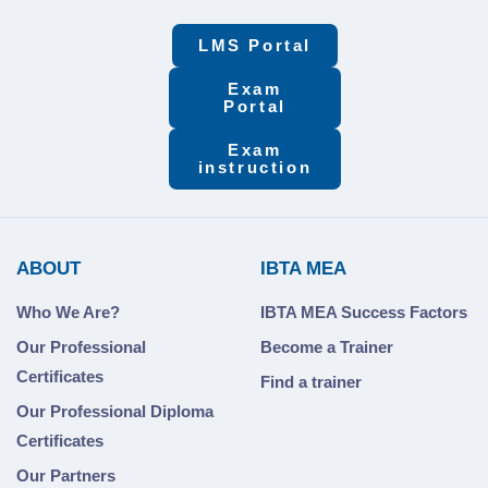
LMS Portal
Exam
Portal
Exam
instruction
ABOUT
IBTA MEA
Who We Are?
IBTA MEA Success Factors
Our Professional
Become a Trainer
Certificates
Find a trainer
Our Professional Diploma
Certificates
Our Partners