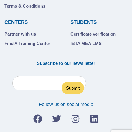
Terms & Conditions
CENTERS
STUDENTS
Partner with us
Certificate verification
Find A Training Center
IBTA MEA LMS
Subscribe to our news letter
Follow us on social media