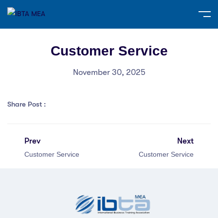
Customer Service
November 30, 2025
Share Post :
Prev
Next
Customer Service
Customer Service