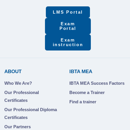
LMS Portal
Exam
Portal
Exam
instruction
ABOUT
IBTA MEA
Who We Are?
IBTA MEA Success Factors
Our Professional
Become a Trainer
Certificates
Find a trainer
Our Professional Diploma
Certificates
Our Partners