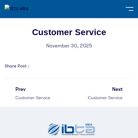
Customer Service
November 30, 2025
Share Post :
Prev
Next
Customer Service
Customer Service