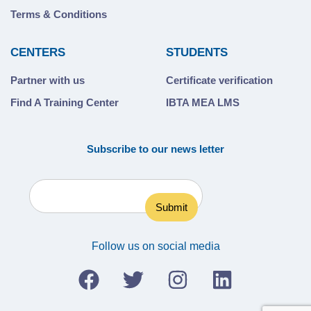
Terms & Conditions
CENTERS
STUDENTS
Partner with us
Certificate verification
Find A Training Center
IBTA MEA LMS
Subscribe to our news letter
Follow us on social media