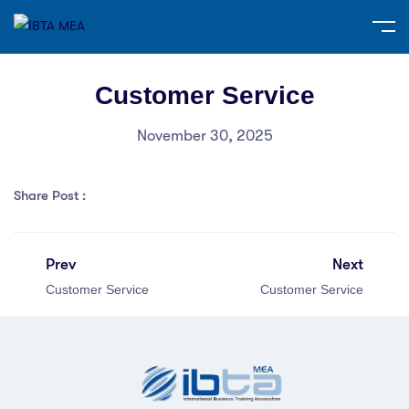
Customer Service
November 30, 2025
Share Post :
Prev
Next
Customer Service
Customer Service