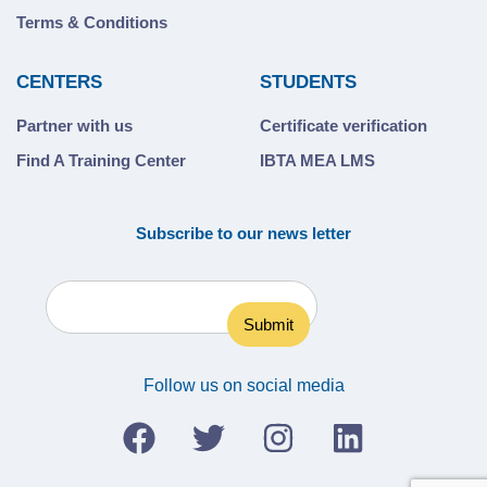
Terms & Conditions
CENTERS
STUDENTS
Partner with us
Certificate verification
Find A Training Center
IBTA MEA LMS
Subscribe to our news letter
Follow us on social media