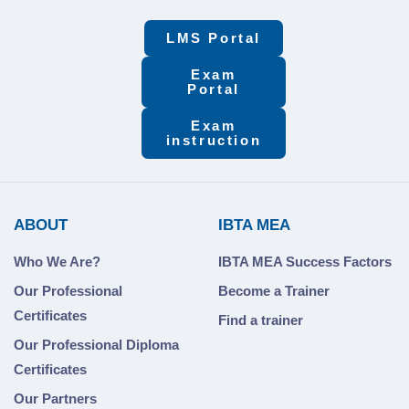
LMS Portal
Exam
Portal
Exam
instruction
ABOUT
IBTA MEA
Who We Are?
IBTA MEA Success Factors
Our Professional
Become a Trainer
Certificates
Find a trainer
Our Professional Diploma
Certificates
Our Partners