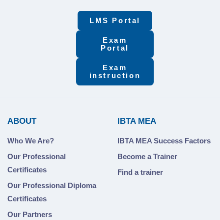
LMS Portal
Exam
Portal
Exam
instruction
ABOUT
IBTA MEA
Who We Are?
IBTA MEA Success Factors
Our Professional
Become a Trainer
Certificates
Find a trainer
Our Professional Diploma
Certificates
Our Partners