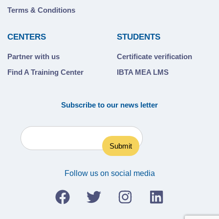
Terms & Conditions
CENTERS
STUDENTS
Partner with us
Certificate verification
Find A Training Center
IBTA MEA LMS
Subscribe to our news letter
Follow us on social media