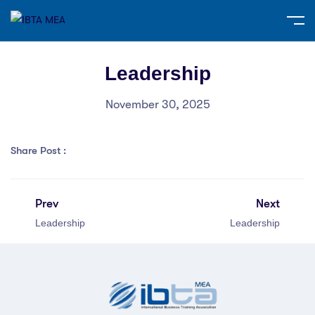
Leadership
November 30, 2025
Share Post :
Prev
Next
Leadership
Leadership