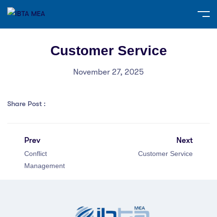
Customer Service
November 27, 2025
Share Post :
Prev
Next
Conflict
Customer Service
Management