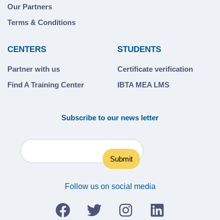
Our Partners
Terms & Conditions
CENTERS
STUDENTS
Partner with us
Certificate verification
Find A Training Center
IBTA MEA LMS
Subscribe to our news letter
Follow us on social media