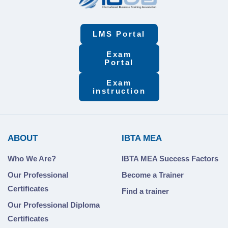
LMS Portal
Exam
Portal
Exam
instruction
ABOUT
IBTA MEA
Who We Are?
IBTA MEA Success Factors
Our Professional
Become a Trainer
Certificates
Find a trainer
Our Professional Diploma
Certificates