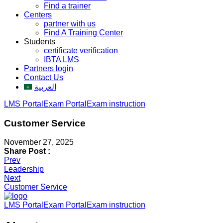
Find a trainer
Centers
partner with us
Find A Training Center
Students
certificate verification
IBTA LMS
Partners login
Contact Us
العربية
LMS Portal
Exam Portal
Exam instruction
Customer Service
November 27, 2025
Share Post :
Post
Prev
Leadership
navigation
Next
Customer Service
LMS Portal
Exam Portal
Exam instruction