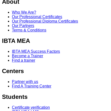
About
Who We Are?
Our Professional Certificates
Our Professional Diploma Certificates
Our Partners
Terms & Conditions
IBTA MEA
IBTA MEA Success Factors
Become a Trainer
Find a trainer
Centers
Partner with us
Find A Training Center
Students
Certificate verification