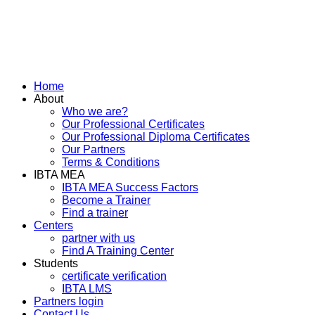
Home
About
Who we are?
Our Professional Certificates
Our Professional Diploma Certificates
Our Partners
Terms & Conditions
IBTA MEA
IBTA MEA Success Factors
Become a Trainer
Find a trainer
Centers
partner with us
Find A Training Center
Students
certificate verification
IBTA LMS
Partners login
Contact Us