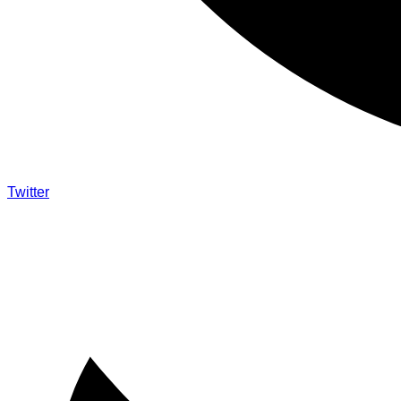
Twitter