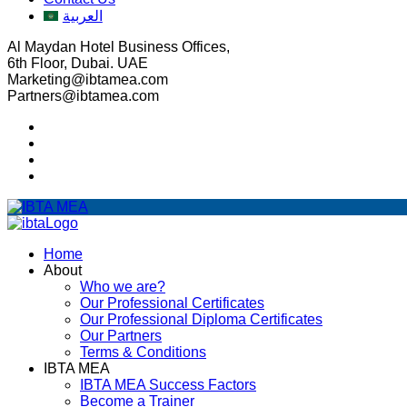
العربية
Al Maydan Hotel Business Offices,
6th Floor, Dubai. UAE
Marketing@ibtamea.com
Partners@ibtamea.com
Home
About
Who we are?
Our Professional Certificates
Our Professional Diploma Certificates
Our Partners
Terms & Conditions
IBTA MEA
IBTA MEA Success Factors
Become a Trainer