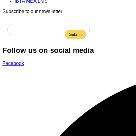
IBTA MEA LMS
Subscribe to our news letter
Follow us on social media
Facebook