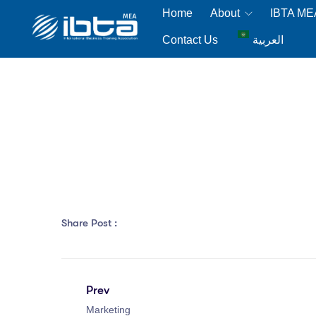
Home
About
IBTA M
Contact Us
العربية
Share Post :
Prev
Marketing