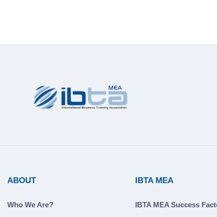
ABOUT
IBTA MEA
Who We Are?
IBTA MEA Success Fact