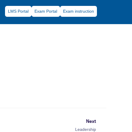
LMS Portal
Exam Portal
Exam instruction
Next
Leadership