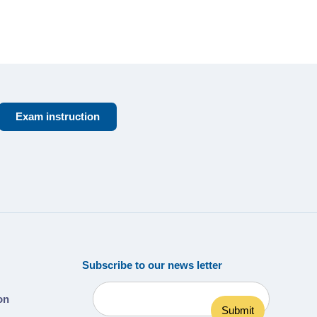
Exam instruction
Subscribe to our news letter
ion