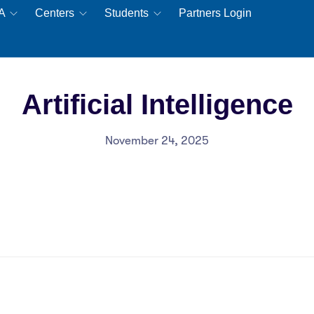
EA
Centers
Students
Partners Login
Artificial Intelligence
November 24, 2025