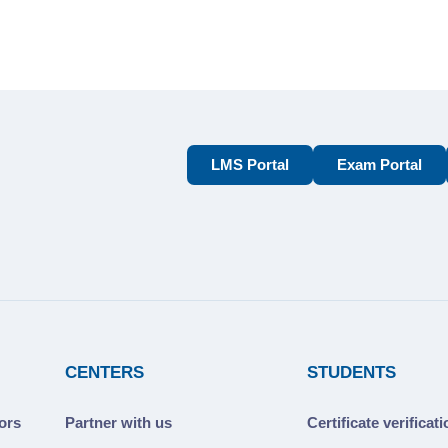
LMS Portal
Exam Portal
CENTERS
STUDENTS
ors
Partner with us
Certificate verificat