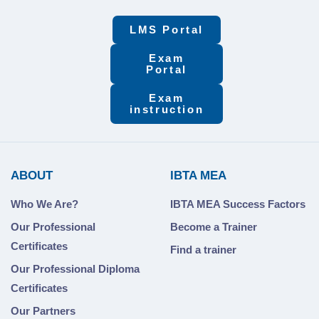
LMS Portal
Exam
Portal
Exam
instruction
ABOUT
IBTA MEA
Who We Are?
IBTA MEA Success Factors
Our Professional
Become a Trainer
Certificates
Find a trainer
Our Professional Diploma
Certificates
Our Partners