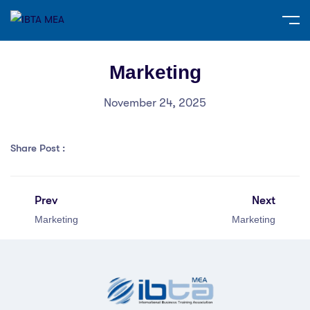
Marketing
November 24, 2025
Share Post :
Prev
Next
Marketing
Marketing