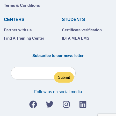
Terms & Conditions
CENTERS
STUDENTS
Partner with us
Certificate verification
Find A Training Center
IBTA MEA LMS
Subscribe to our news letter
Follow us on social media