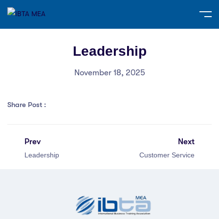
Leadership
November 18, 2025
Share Post :
Prev
Next
Leadership
Customer Service