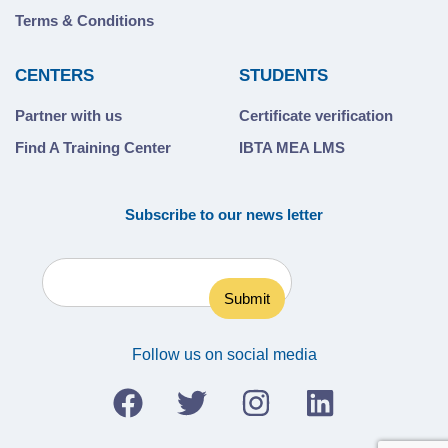
Terms & Conditions
CENTERS
STUDENTS
Partner with us
Certificate verification
Find A Training Center
IBTA MEA LMS
Subscribe to our news letter
Follow us on social media