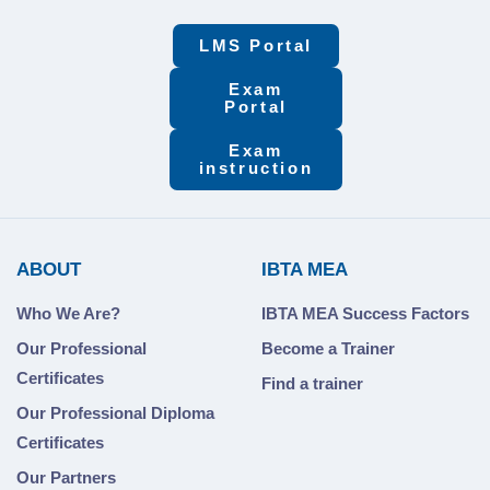
LMS Portal
Exam
Portal
Exam
instruction
ABOUT
IBTA MEA
Who We Are?
IBTA MEA Success Factors
Our Professional
Become a Trainer
Certificates
Find a trainer
Our Professional Diploma
Certificates
Our Partners