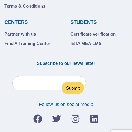
Terms & Conditions
CENTERS
STUDENTS
Partner with us
Certificate verification
Find A Training Center
IBTA MEA LMS
Subscribe to our news letter
Follow us on social media