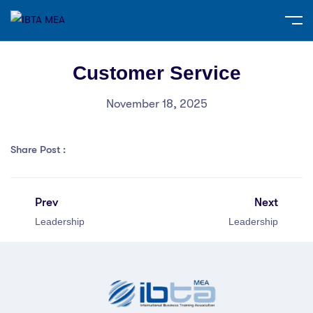
Customer Service
November 18, 2025
Share Post :
Prev
Next
Leadership
Leadership