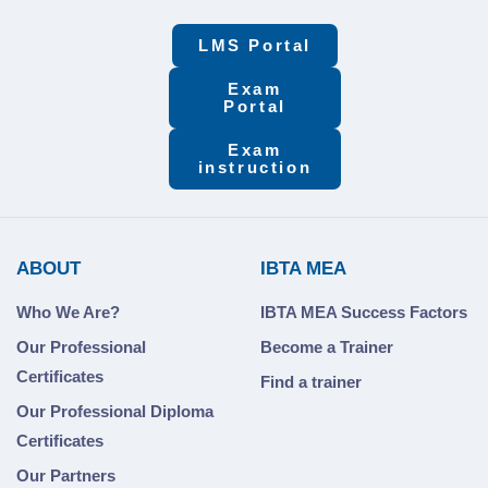
LMS Portal
Exam
Portal
Exam
instruction
ABOUT
IBTA MEA
Who We Are?
IBTA MEA Success Factors
Our Professional
Become a Trainer
Certificates
Find a trainer
Our Professional Diploma
Certificates
Our Partners