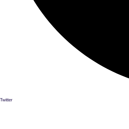
Twitter