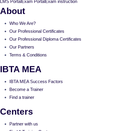
LMS Portal
Exam Portal
Exam instruction
About
Who We Are?
Our Professional Certificates
Our Professional Diploma Certificates
Our Partners
Terms & Conditions
IBTA MEA
IBTA MEA Success Factors
Become a Trainer
Find a trainer
Centers
Partner with us