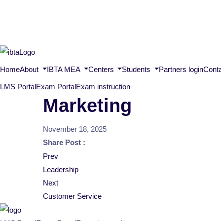
Home
About
IBTA MEA
Centers
Students
Partners login
Cont
LMS Portal
Exam Portal
Exam instruction
Marketing
November 18, 2025
Share Post :
Post
Prev
Leadership
navigation
Next
Customer Service