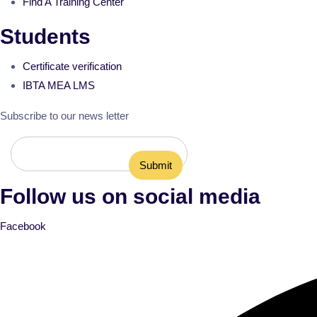
Find A Training Center
Students
Certificate verification
IBTA MEA LMS
Subscribe to our news letter
Follow us on social media
Facebook