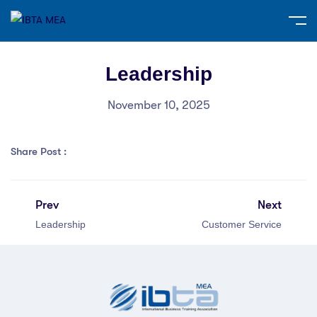
Leadership
November 10, 2025
Share Post :
Prev
Next
Leadership
Customer Service