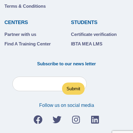
Terms & Conditions
CENTERS
STUDENTS
Partner with us
Certificate verification
Find A Training Center
IBTA MEA LMS
Subscribe to our news letter
Follow us on social media