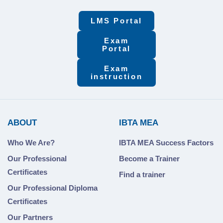
LMS Portal
Exam
Portal
Exam
instruction
ABOUT
IBTA MEA
Who We Are?
IBTA MEA Success Factors
Our Professional
Become a Trainer
Certificates
Find a trainer
Our Professional Diploma
Certificates
Our Partners