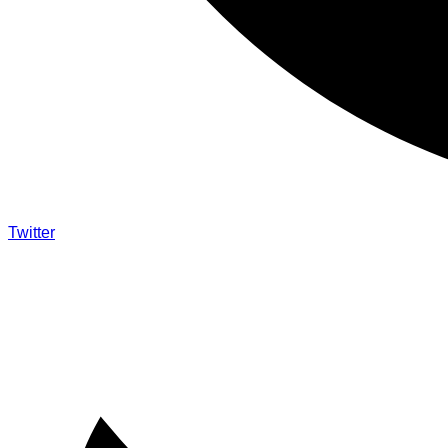
Twitter