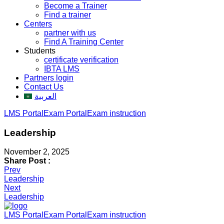
Become a Trainer
Find a trainer
Centers
partner with us
Find A Training Center
Students
certificate verification
IBTA LMS
Partners login
Contact Us
العربية
LMS Portal
Exam Portal
Exam instruction
Leadership
November 2, 2025
Share Post :
Post
Prev
Leadership
navigation
Next
Leadership
LMS Portal
Exam Portal
Exam instruction