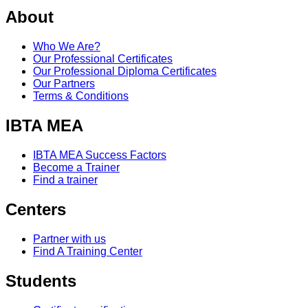
About
Who We Are?
Our Professional Certificates
Our Professional Diploma Certificates
Our Partners
Terms & Conditions
IBTA MEA
IBTA MEA Success Factors
Become a Trainer
Find a trainer
Centers
Partner with us
Find A Training Center
Students