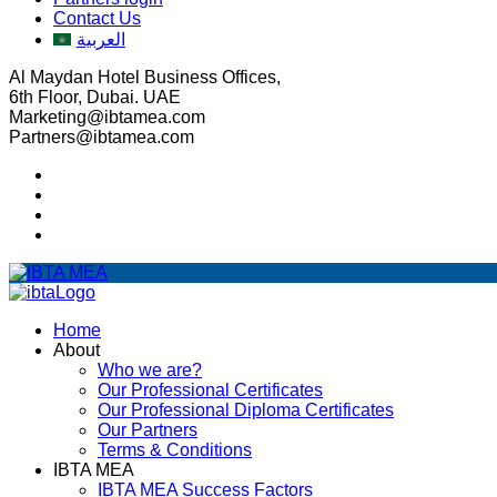
Contact Us
العربية
Al Maydan Hotel Business Offices,
6th Floor, Dubai. UAE
Marketing@ibtamea.com
Partners@ibtamea.com
Home
About
Who we are?
Our Professional Certificates
Our Professional Diploma Certificates
Our Partners
Terms & Conditions
IBTA MEA
IBTA MEA Success Factors