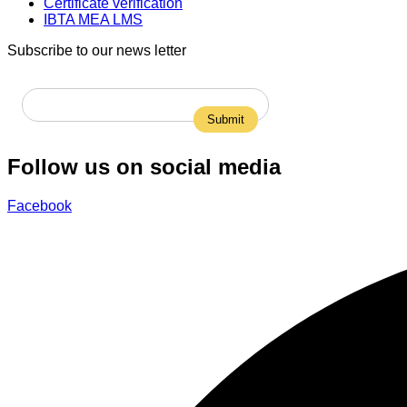
Certificate verification
IBTA MEA LMS
Subscribe to our news letter
Follow us on social media
Facebook