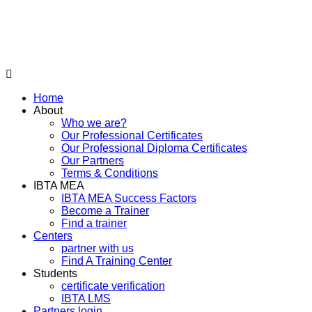
Home
About
Who we are?
Our Professional Certificates
Our Professional Diploma Certificates
Our Partners
Terms & Conditions
IBTA MEA
IBTA MEA Success Factors
Become a Trainer
Find a trainer
Centers
partner with us
Find A Training Center
Students
certificate verification
IBTA LMS
Partners login