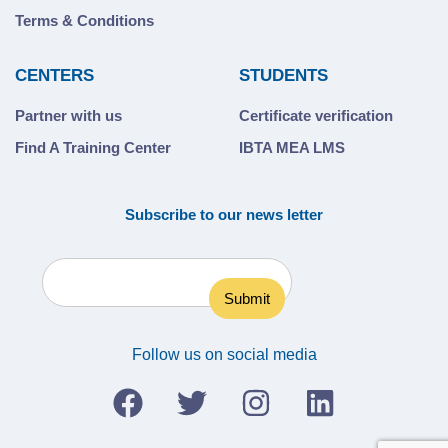
Terms & Conditions
CENTERS
STUDENTS
Partner with us
Certificate verification
Find A Training Center
IBTA MEA LMS
Subscribe to our news letter
Follow us on social media