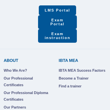
LMS Portal
Exam
Portal
Exam
instruction
ABOUT
IBTA MEA
Who We Are?
IBTA MEA Success Factors
Our Professional
Become a Trainer
Certificates
Find a trainer
Our Professional Diploma
Certificates
Our Partners