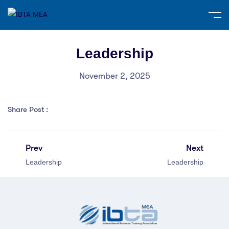
Leadership
November 2, 2025
Share Post :
Prev
Next
Leadership
Leadership