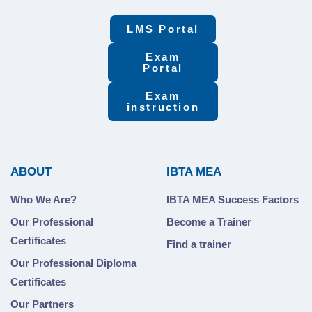
LMS Portal
Exam
Portal
Exam
instruction
ABOUT
IBTA MEA
Who We Are?
IBTA MEA Success Factors
Our Professional
Become a Trainer
Certificates
Find a trainer
Our Professional Diploma
Certificates
Our Partners