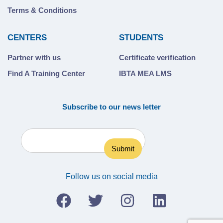
Terms & Conditions
CENTERS
STUDENTS
Partner with us
Certificate verification
Find A Training Center
IBTA MEA LMS
Subscribe to our news letter
Follow us on social media