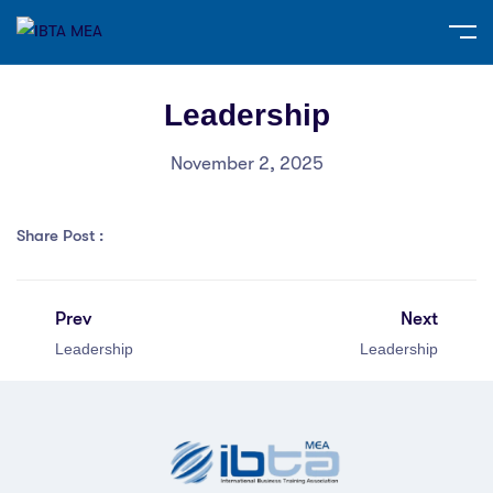
Leadership
November 2, 2025
Share Post :
Prev
Next
Leadership
Leadership