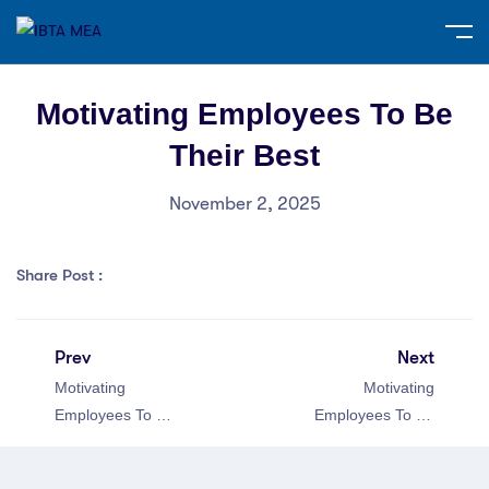
Motivating Employees To Be
Their Best
November 2, 2025
Share Post :
Prev
Next
Motivating
Motivating
Employees To Be
Employees To Be
Their Best
Their Best