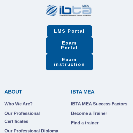
LMS Portal
Exam
Portal
Exam
instruction
ABOUT
IBTA MEA
Who We Are?
IBTA MEA Success Factors
Our Professional
Become a Trainer
Certificates
Find a trainer
Our Professional Diploma