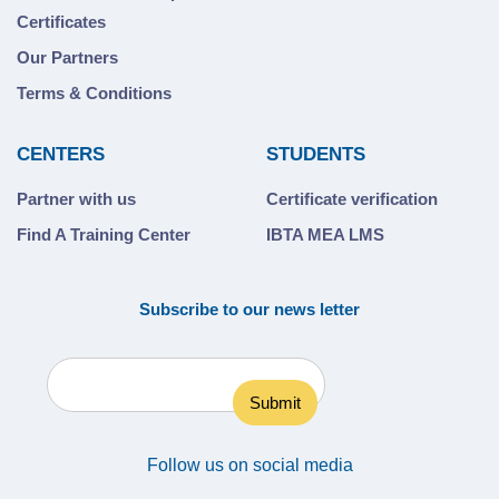
Certificates
Our Partners
Terms & Conditions
CENTERS
STUDENTS
Partner with us
Certificate verification
Find A Training Center
IBTA MEA LMS
Subscribe to our news letter
Follow us on social media