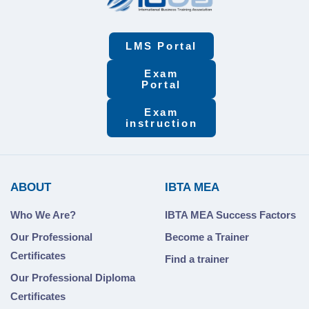
LMS Portal
Exam
Portal
Exam
instruction
ABOUT
IBTA MEA
Who We Are?
IBTA MEA Success Factors
Our Professional
Become a Trainer
Certificates
Find a trainer
Our Professional Diploma
Certificates