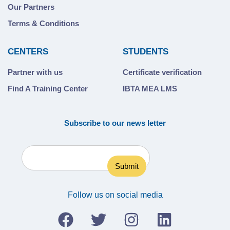
Our Partners
Terms & Conditions
CENTERS
STUDENTS
Partner with us
Certificate verification
Find A Training Center
IBTA MEA LMS
Subscribe to our news letter
Follow us on social media