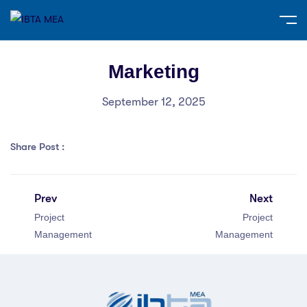
Marketing
September 12, 2025
Share Post :
Prev
Next
Project
Project
Management
Management