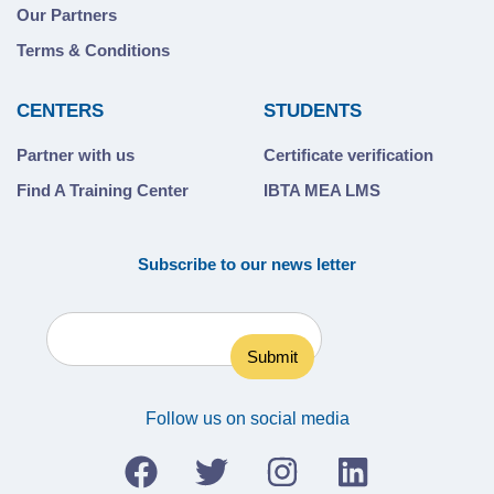
Our Partners
Terms & Conditions
CENTERS
STUDENTS
Partner with us
Certificate verification
Find A Training Center
IBTA MEA LMS
Subscribe to our news letter
Follow us on social media