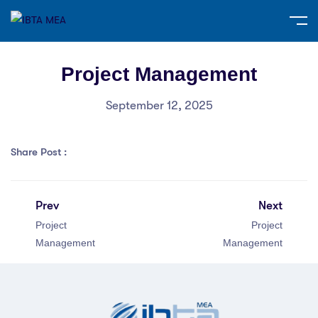
Project Management
September 12, 2025
Share Post :
Prev
Next
Project
Project
Management
Management