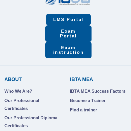
LMS Portal
Exam
Portal
Exam
instruction
ABOUT
IBTA MEA
Who We Are?
IBTA MEA Success Factors
Our Professional
Become a Trainer
Certificates
Find a trainer
Our Professional Diploma
Certificates