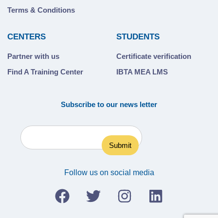
Terms & Conditions
CENTERS
STUDENTS
Partner with us
Certificate verification
Find A Training Center
IBTA MEA LMS
Subscribe to our news letter
Follow us on social media