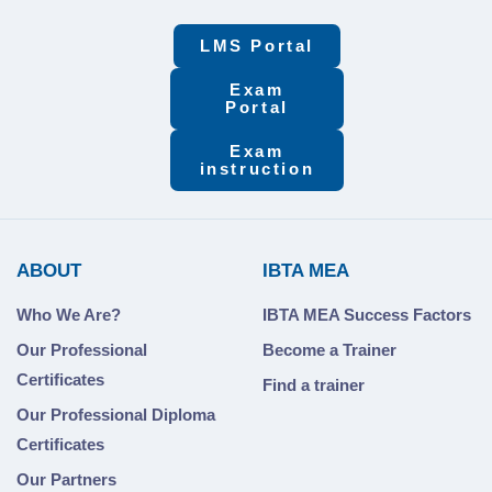
LMS Portal
Exam
Portal
Exam
instruction
ABOUT
IBTA MEA
Who We Are?
IBTA MEA Success Factors
Our Professional
Become a Trainer
Certificates
Find a trainer
Our Professional Diploma
Certificates
Our Partners