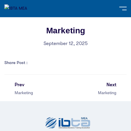
Marketing
September 12, 2025
Share Post :
Prev
Next
Marketing
Marketing