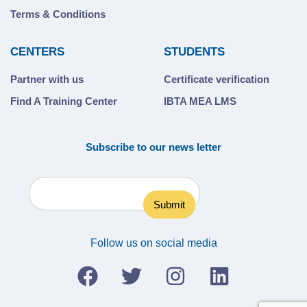
Terms & Conditions
CENTERS
STUDENTS
Partner with us
Certificate verification
Find A Training Center
IBTA MEA LMS
Subscribe to our news letter
Follow us on social media