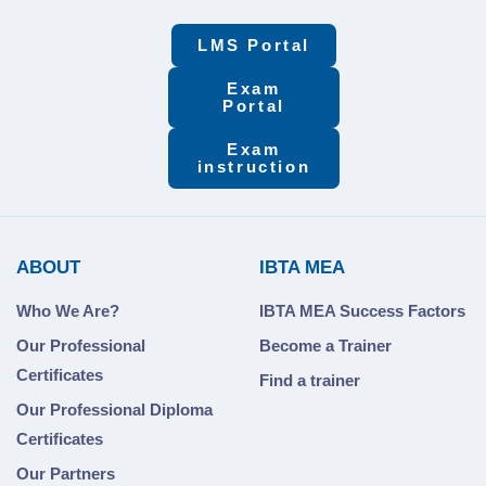
LMS Portal
Exam
Portal
Exam
instruction
ABOUT
IBTA MEA
Who We Are?
IBTA MEA Success Factors
Our Professional
Become a Trainer
Certificates
Find a trainer
Our Professional Diploma
Certificates
Our Partners