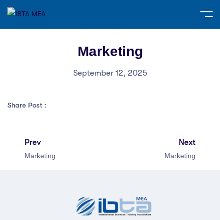
Marketing
September 12, 2025
Share Post :
Prev
Next
Marketing
Marketing