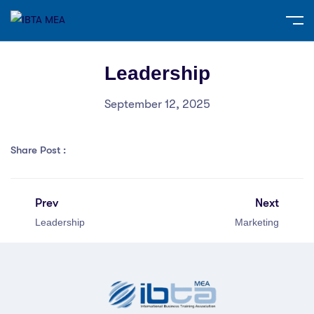
Leadership
September 12, 2025
Share Post :
Prev
Next
Leadership
Marketing