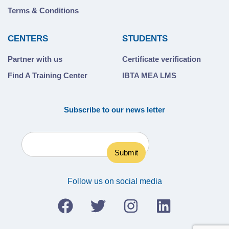
Terms & Conditions
CENTERS
STUDENTS
Partner with us
Certificate verification
Find A Training Center
IBTA MEA LMS
Subscribe to our news letter
Follow us on social media