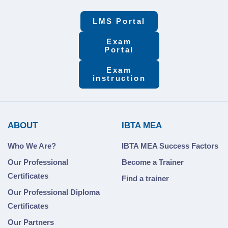
LMS Portal
Exam
Portal
Exam
instruction
ABOUT
IBTA MEA
Who We Are?
IBTA MEA Success Factors
Our Professional
Become a Trainer
Certificates
Find a trainer
Our Professional Diploma
Certificates
Our Partners