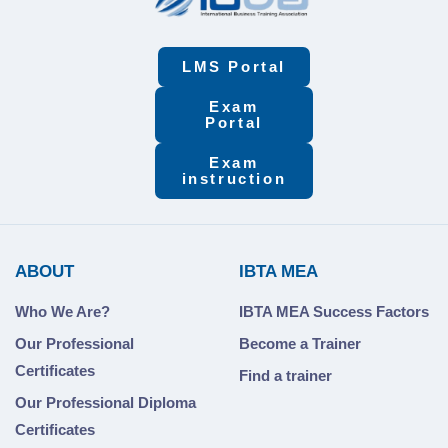
LMS Portal
Exam
Portal
Exam
instruction
ABOUT
IBTA MEA
Who We Are?
IBTA MEA Success Factors
Our Professional
Become a Trainer
Certificates
Find a trainer
Our Professional Diploma
Certificates