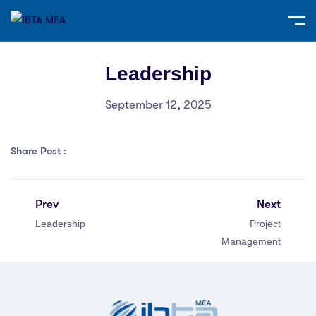
Leadership
September 12, 2025
Share Post :
Prev
Next
Leadership
Project
Management