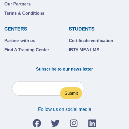
Our Partners
Terms & Conditions
CENTERS
STUDENTS
Partner with us
Certificate verification
Find A Training Center
IBTA MEA LMS
Subscribe to our news letter
Follow us on social media