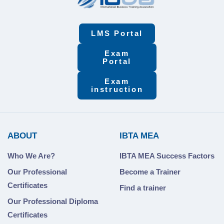
LMS Portal
Exam
Portal
Exam
instruction
ABOUT
IBTA MEA
Who We Are?
IBTA MEA Success Factors
Our Professional
Become a Trainer
Certificates
Find a trainer
Our Professional Diploma
Certificates