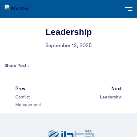
Leadership
September 12, 2025
Share Post :
Prev
Next
Conflict
Leadership
Management