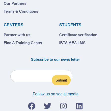
Our Partners
Terms & Conditions
CENTERS
STUDENTS
Partner with us
Certificate verification
Find A Training Center
IBTA MEA LMS
Subscribe to our news letter
Follow us on social media