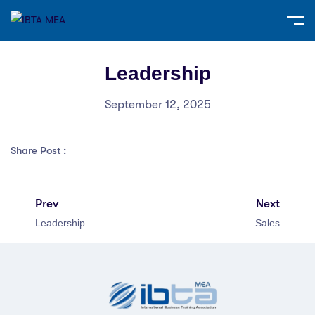
Leadership
September 12, 2025
Share Post :
Prev
Next
Leadership
Sales