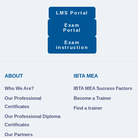
LMS Portal
Exam
Portal
Exam
instruction
ABOUT
IBTA MEA
Who We Are?
IBTA MEA Success Factors
Our Professional
Become a Trainer
Certificates
Find a trainer
Our Professional Diploma
Certificates
Our Partners