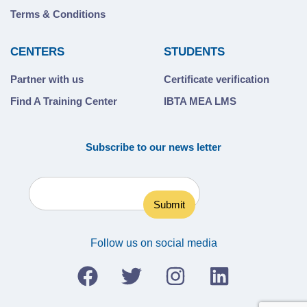
Terms & Conditions
CENTERS
STUDENTS
Partner with us
Certificate verification
Find A Training Center
IBTA MEA LMS
Subscribe to our news letter
Follow us on social media