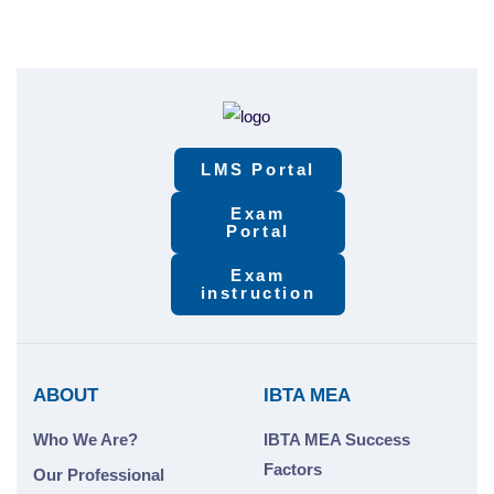
LMS Portal
Exam
Portal
Exam
instruction
ABOUT
IBTA MEA
Who We Are?
IBTA MEA Success
Factors
Our Professional