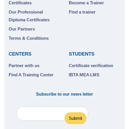
Certificates
Become a Trainer
Our Professional
Find a trainer
Diploma Certificates
Our Partners
Terms & Conditions
CENTERS
STUDENTS
Partner with us
Certificate verification
Find A Training Center
IBTA MEA LMS
Subscribe to our news letter